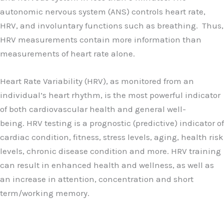
autonomic nervous system (ANS) controls heart rate,
HRV, and involuntary functions such as breathing. Thus,
HRV measurements contain more information than
measurements of heart rate alone.
Heart Rate Variability (HRV), as monitored from an
individual’s heart rhythm, is the most powerful indicator
of both cardiovascular health and general well-
being. HRV testing is a prognostic (predictive) indicator of
cardiac condition, fitness, stress levels, aging, health risk
levels, chronic disease condition and more. HRV training
can result in enhanced health and wellness, as well as
an increase in attention, concentration and short
term/working memory.