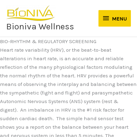
Skip
to
MENU
MENU
content
Bioniva Wellness
BIO-RHYTHM & REGULATORY SCREENING
Heart rate variability (HRV), or the beat-to-beat
alterations in heart rate, is an accurate and reliable
reflection of the many physiological factors modulating
the normal rhythm of the heart. HRV provides a powerful
means of observing the interplay and balancing between
the sympathetic (fight and flight) and parasympathetic
Autonomic Nervous Systems (ANS) system (rest &
digest). An imbalance in HRV is the #1 risk factor for
sudden cardiac death. The simple hand sensor test
shows you a report on the balance between your heart
and nervous system in less than 5 minutes. The