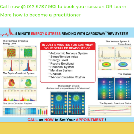
Call now @ 012 8787 985 to book your session OR Learn
More how to become a practitioner