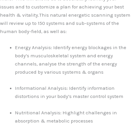
issues and to customize a plan for achieving your best
health & vitality.This natural energetic scanning system
will review up to 150 systems and sub-systems of the
human body-field, as well as:
Energy Analysis: Identify energy blockages in the
body’s musculoskeletal system and energy
channels, analyse the strength of the energy
produced by various systems & organs
Informational Analysis: Identify information
distortions in your body’s master control system
Nutritional Analysis: Highlight challenges in
absorption & metabolic processes