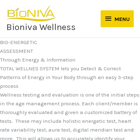
Skip
to
MENU
MENU
content
Bioniva Wellness
BIO-ENERGETIC
ASSESSMENT
Through Energy & Information
TOTAL WELLNES SYSTEM lets you Detect & Correct
Patterns of Energy in Your Body through an easy 3-step
process
Wellness testing and evaluation is one of the initial steps
in the age management process. Each client/member is
thoroughly evaluated and given a customized battery of
tests. These may include holistic energetic test, heart
rate variability test, aura test, digital meridian test and
more. This will allows us to accurately identify your