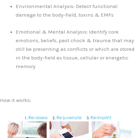
Environmental Analysis: Detect functional
damage to the body-field, toxins & EMFs
Emotional & Mental Analysis: Identify core
emotions, beliefs, past chock & trauma that may
still be presenting as conflicts or which are stored
in the body-field as tissue, cellular or energetic
memory
How it works: