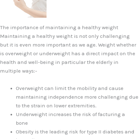
The importance of maintaining a healthy weight
Maintaining a healthy weight is not only challenging
but it is even more important as we age. Weight whether
is overweight or underweight has a direct impact on the
health and well-being in particular the elderly in
multiple ways:-
Overweight can limit the mobility and cause
maintaining independence more challenging due
to the strain on lower extremities.
Underweight increases the risk of facturing a
bone
Obesity is the leading risk for type II diabetes and