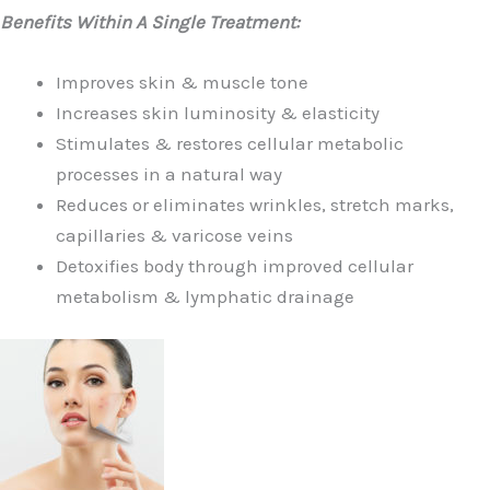
Benefits Within A Single Treatment:
Improves skin & muscle tone
Increases skin luminosity & elasticity
Stimulates & restores cellular metabolic
processes in a natural way
Reduces or eliminates wrinkles, stretch marks,
capillaries & varicose veins
Detoxifies body through improved cellular
metabolism & lymphatic drainage