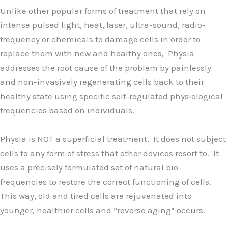
Unlike other popular forms of treatment that rely on
intense pulsed light, heat, laser, ultra-sound, radio-
frequency or chemicals to damage cells in order to
replace them with new and healthy ones, Physia
addresses the root cause of the problem by painlessly
and non-invasively regenerating cells back to their
healthy state using specific self-regulated physiological
frequencies based on individuals.
Physia is NOT a superficial treatment. It does not subject
cells to any form of stress that other devices resort to. It
uses a precisely formulated set of natural bio-
frequencies to restore the correct functioning of cells.
This way, old and tired cells are rejuvenated into
younger, healthier cells and “reverse aging” occurs.