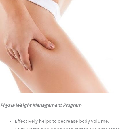
Physia Weight Management Program
Effectively helps to decrease body volume.
Stimulates and enhances metabolic processes