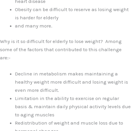
heart disease
Obesity can be difficult to reserve as losing weight
is harder for elderly
and many more.
Why is it so difficult for elderly to lose weight? Among
some of the factors that contributed to this challenge
are:-
Decline in metabolism makes maintaining a
healthy weight more difficult and losing weight is
even more difficult.
Limitation in the ability to exercise on regular
basis & maintain daily physical activity levels due
to aging muscles
Redistribution of weight and muscle loss due to