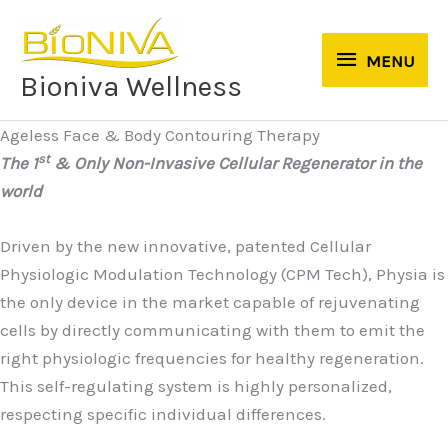
Skip
to
MENU
MENU
content
Bioniva Wellness
Ageless Face & Body Contouring Therapy
st
The 1
& Only Non-Invasive Cellular Regenerator in the
world
Driven by the new innovative, patented Cellular
Physiologic Modulation Technology (CPM Tech), Physia is
the only device in the market capable of rejuvenating
cells by directly communicating with them to emit the
right physiologic frequencies for healthy regeneration.
This self-regulating system is highly personalized,
respecting specific individual differences.