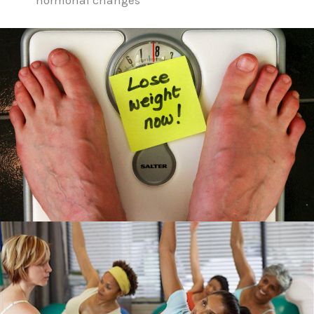
hormonal changes