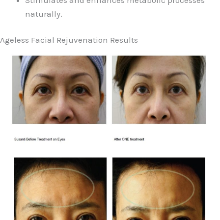
naturally.
Ageless Facial Rejuvenation Results